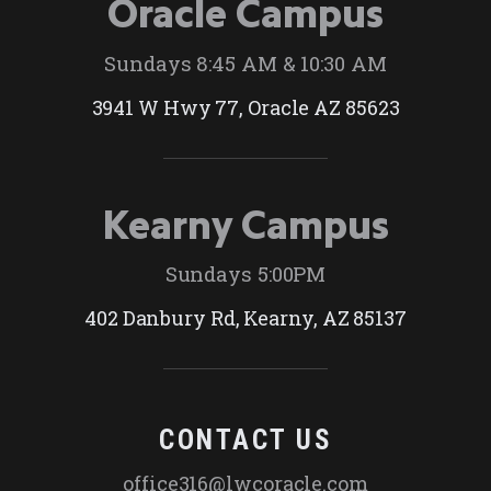
Oracle Campus
Sundays 8:45 AM & 10:30 AM
3941 W Hwy 77, Oracle AZ 85623
Kearny Campus
Sundays 5:00PM
402 Danbury Rd, Kearny, AZ 85137
CONTACT US
office316@lwcoracle.com