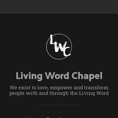
Living Word Chapel
We exist to love, empower and transform
people with and through the Living Word