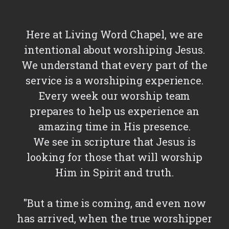
Here at Living Word Chapel, we are
intentional about worshiping Jesus.
We understand that every part of the
service is a worshiping experience.
Every week our worship team
prepares to help us experience an
amazing time in His presence.
We see in scripture that Jesus is
looking for those that will worship
Him in Spirit and truth.
"But a time is coming, and even now
has arrived, when the true worshipper