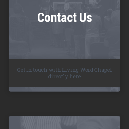
Contact Us
Get in touch with Living Word Chapel
directly here