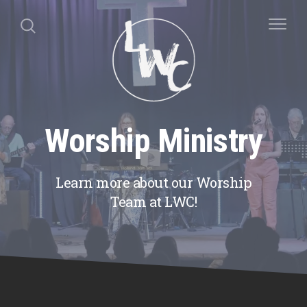
Worship Ministry
Learn more about our Worship
Team at LWC!