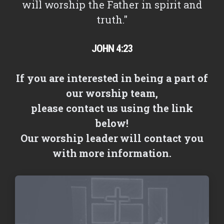
will worship the Father in spirit and
truth."
JOHN 4:23
If you are interested in being a part of
our worship team,
please contact us using the link
below!
Our worship leader will contact you
with more information.