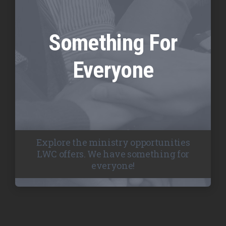
Something For
Everyone
Explore the ministry opportunities
LWC offers. We have something for
everyone!