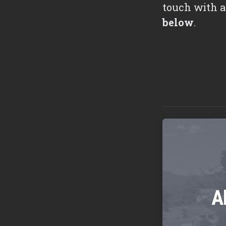
touch with a
below
.
A