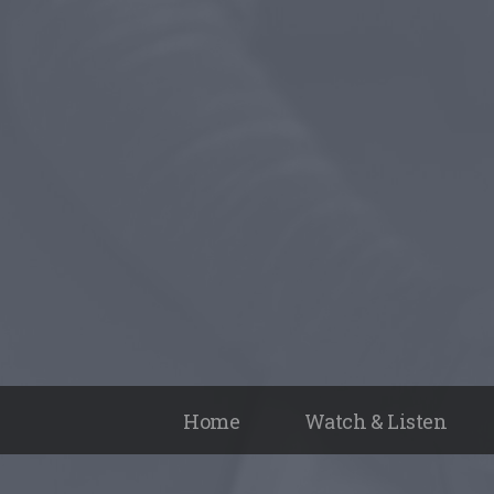
Home
Watch & Listen