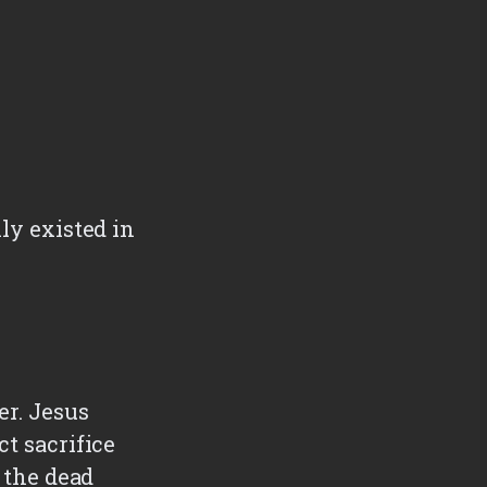
ly existed in
t
er. Jesus
ct sacrifice
m the dead