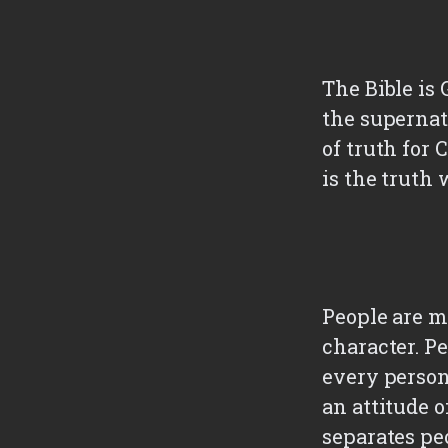
The Bible is
the supernatu
of truth for 
is the truth 
People are ma
character. P
every person
an attitude o
separates pe