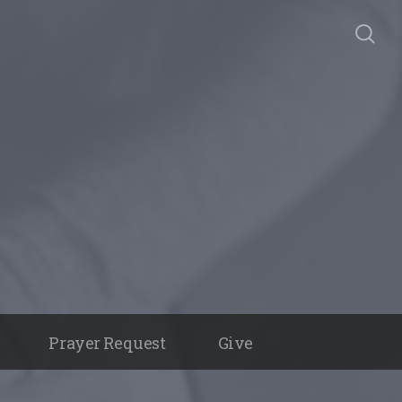
Prayer Request
Give