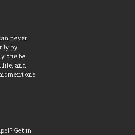
 can never
nly by
ny one be
life, and
he moment one
pel? Get in