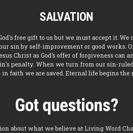
SALVATION
God's free gift to us but we must accept it. We
our sin by self-improvement or good works. O
esus Christ as God's offer of forgiveness can a
in's penalty. When we turn from our sin-ruled 
s in faith we are saved. Eternal life begins t
Got questions?
ion about what we believe at Living Word Cha