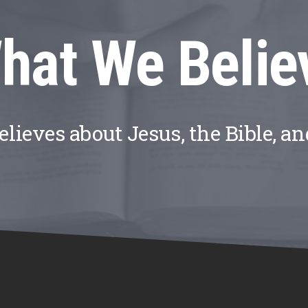
hat We Belie
ieves about Jesus, the Bible, a