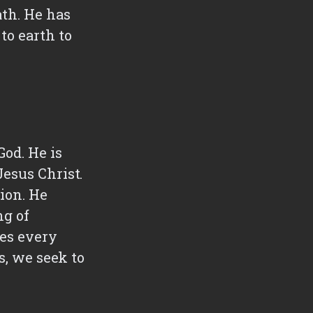
ath. He has
to earth to
God. He is
esus Christ.
ion. He
ng of
ves every
s, we seek to