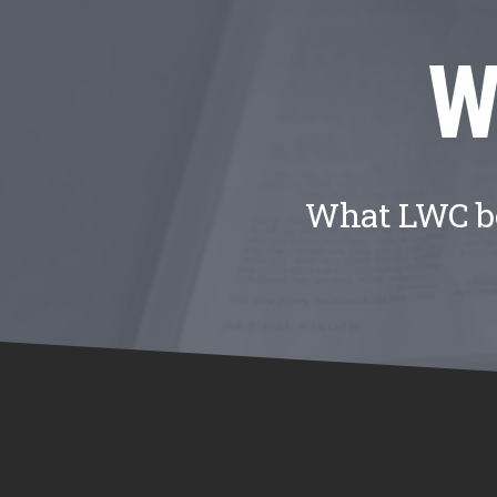
W
What LWC bel