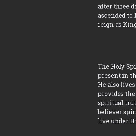
after three 
ascended to 
reign as King
The Holy Spir
present in t
He also live
provides the
spiritual tru
believer spir
live under Hi