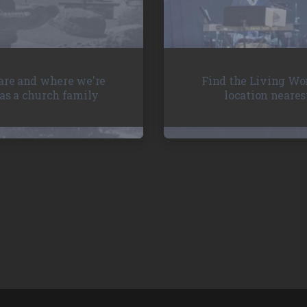
re and where we're
Find the Living Wo
as a church family
location neares