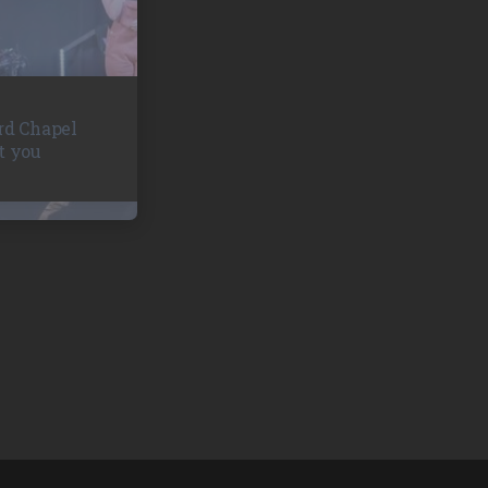
rd Chapel
t you