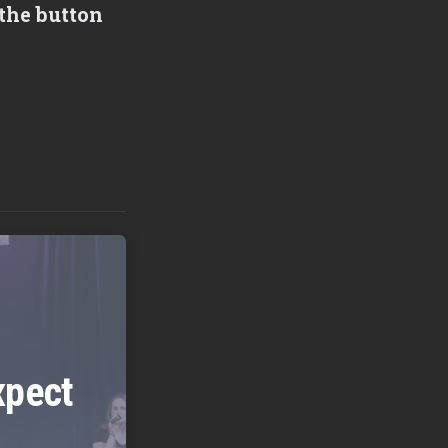
the button
xpect