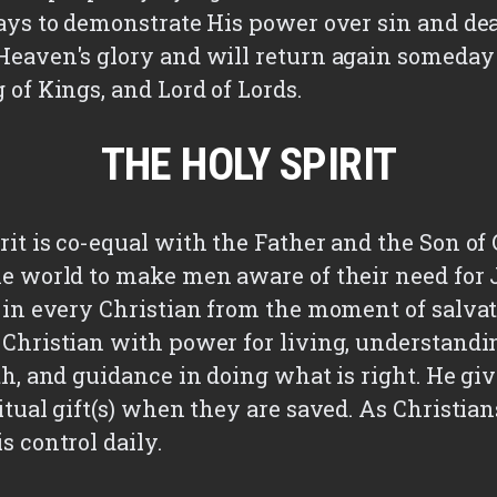
days to demonstrate His power over sin and de
Heaven's glory and will return again someday 
 of Kings, and Lord of Lords.
THE HOLY SPIRIT
it is co-equal with the Father and the Son of 
he world to make men aware of their need for J
s in every Christian from the moment of salvat
 Christian with power for living, understandi
th, and guidance in doing what is right. He gi
itual gift(s) when they are saved. As Christian
s control daily.