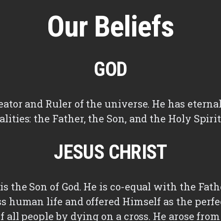
Our Beliefs
GOD
eator and Ruler of the universe. He has eternal
lities: the Father, the Son, and the Holy Spiri
JESUS CHRIST
is the Son of God. He is co-equal with the Fath
ss human life and offered Himself as the perfe
of all people by dying on a cross. He arose fro