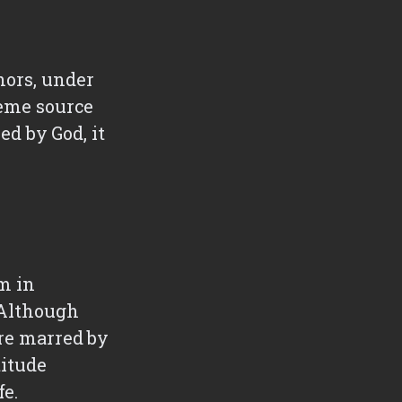
hors, under
reme source
ed by God, it
im in
. Although
are marred by
titude
fe.