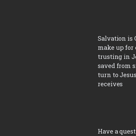
Salvation is 
make up for 
trusting in J
saved from s
turn to Jesu
receives
Have a quest