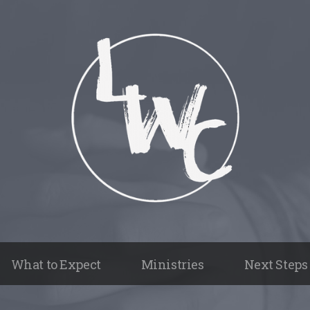
What to Expect
Ministries
Next Steps