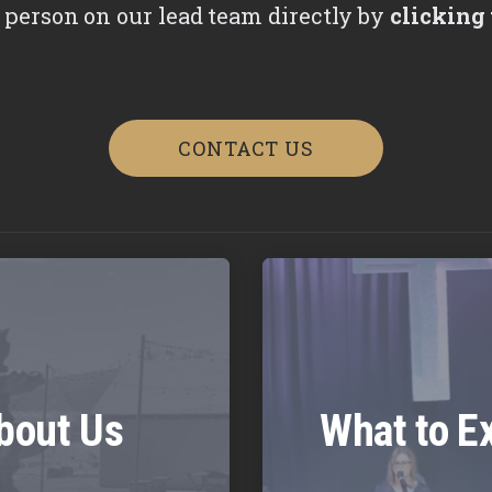
 person on our lead team directly by
clicking 
CONTACT US
bout Us
What to E