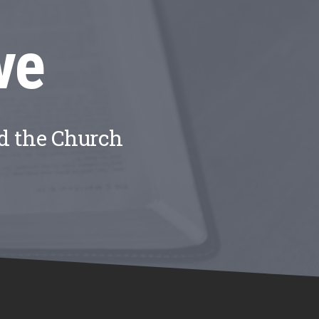
ve
nd the Church