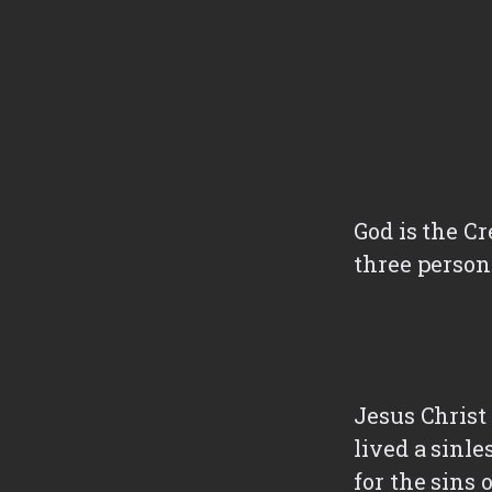
God is the Cr
three persona
Jesus Christ 
lived a sinle
for the sins 