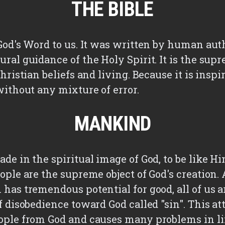
THE BIBLE
 God's Word to us. It was written by human aut
ral guidance of the Holy Spirit. It is the sup
Christian beliefs and living. Because it is inspir
without any mixture of error.
MANKIND
de in the spiritual image of God, to be like H
eople are the supreme object of God's creation
 has tremendous potential for good, all of us 
f disobedience toward God called "sin". This at
ople from God and causes many problems in li