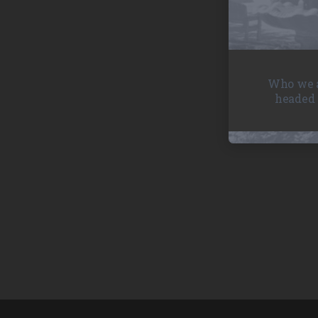
Who we a
headed 