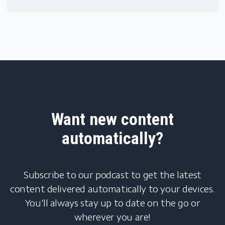
Want new content
automatically?
Subscribe to our podcast to get the latest
content delivered automatically to your devices.
You’ll always stay up to date on the go or
wherever you are!