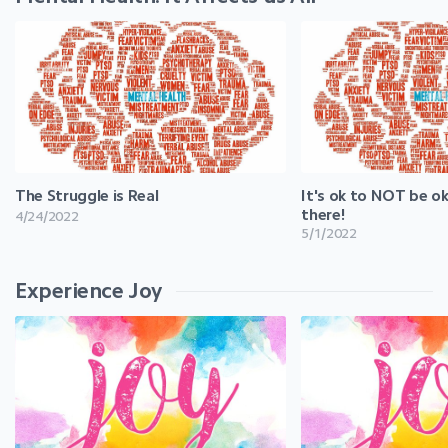
The Struggle is Real
It's ok to NOT be ok
there!
4/24/2022
5/1/2022
Experience Joy