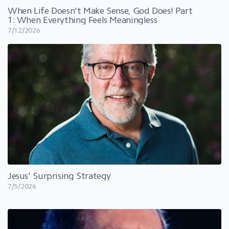
When Life Doesn't Make Sense, God Does! Part
1: When Everything Feels Meaningless
7/12/2026
Jesus' Surprising Strategy
7/5/2026