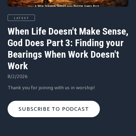
LATEST
When Life Doesn't Make Sense,
God Does Part 3: Finding your
Bearings When Work Doesn't
Work
8/2/2026
Thank you for joining with us in worship!
SUBSCRIBE TO PODCAST