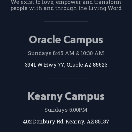
We exist to love, empower and transform
people with and through the Living Word
Oracle Campus
Sundays 8:45 AM & 10:30 AM
3941 W Hwy 77, Oracle AZ 85623
Kearny Campus
Sundays 5:00PM
402 Danbury Rd, Kearny, AZ 85137