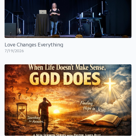
Love Changes Everything
7/19/2026