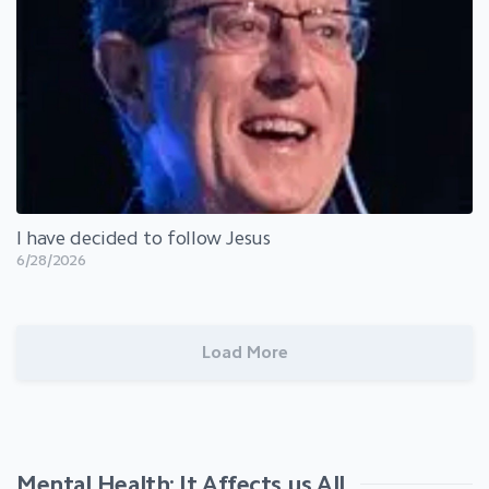
I have decided to follow Jesus
6/28/2026
Load More
Mental Health: It Affects us All