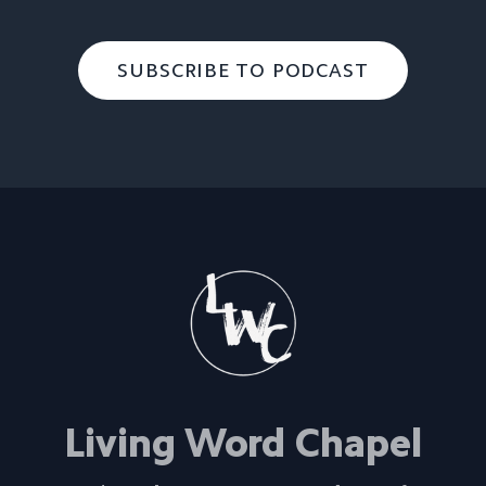
SUBSCRIBE TO PODCAST
Living Word Chapel