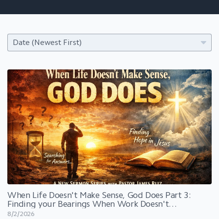
When Life Doesn't Make Sense, God Does Part 3:
Finding your Bearings When Work Doesn't
Work
8/2/2026