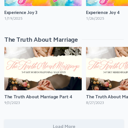
Experience Joy 3
Experience Joy 4
1/19/2025
1/26/2025
The Truth About Marriage
The Truth About Marriage Part 4
The Truth About Mar
9/3/2023
8/27/2023
Load More