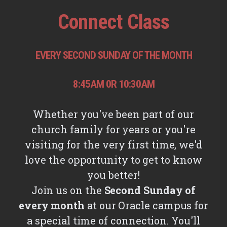
Connect Class
EVERY SECOND SUNDAY OF THE MONTH
8:45AM 0R 10:30AM
Whether you've been part of our
church family for years or you're
visiting for the very first time, we'd
love the opportunity to get to know
you better!
Join us on the
Second Sunday of
every month
at our Oracle campus for
a special time of connection. You'll