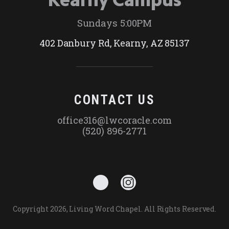
Sundays 5:00PM
402 Danbury Rd, Kearny, AZ 85137
CONTACT US
office316@lwcoracle.com
(520) 896-2771
Copyright 2026, Living Word Chapel. All Rights Reserved.