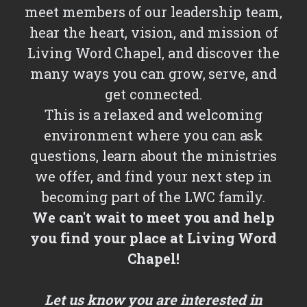
meet members of our leadership team,
hear the heart, vision, and mission of
Living Word Chapel, and discover the
many ways you can grow, serve, and
get connected.
This is a relaxed and welcoming
environment where you can ask
questions, learn about the ministries
we offer, and find your next step in
becoming part of the LWC family.
We can't wait to meet you and help
you find your place at Living Word
Chapel!
Let us know you are interested in