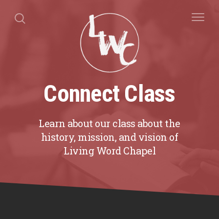
Connect Class
Learn about our class about the
history, mission, and vision of
Living Word Chapel