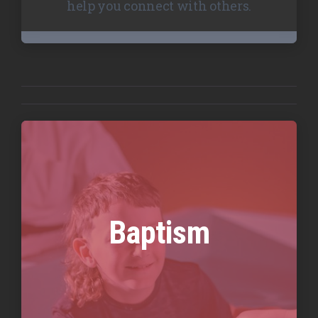
help you connect with others.
Baptism