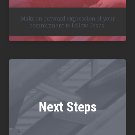
Make an outward expression of your
commitment to follow Jesus.
Next Steps