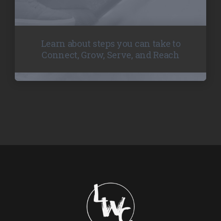
Learn about steps you can take to
Connect, Grow, Serve, and Reach