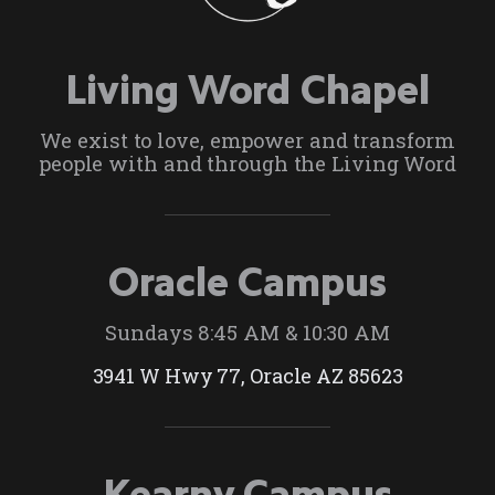
Living Word Chapel
We exist to love, empower and transform
people with and through the Living Word
Oracle Campus
Sundays 8:45 AM & 10:30 AM
3941 W Hwy 77, Oracle AZ 85623
Kearny Campus