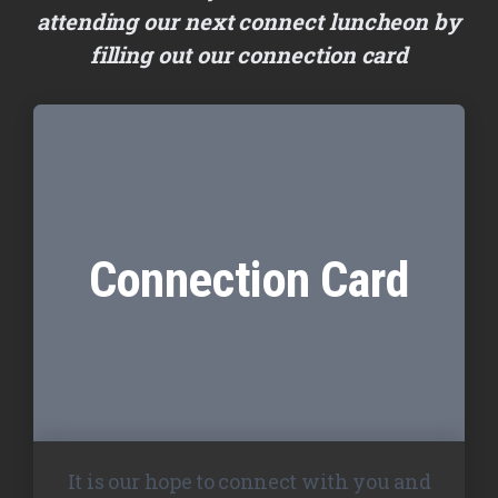
attending our next connect luncheon by
filling out our connection card
Connection Card
It is our hope to connect with you and