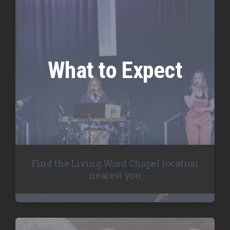
What to Expect
Find the Living Word Chapel location
nearest you