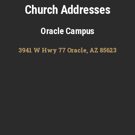
Church Addresses
Oracle Campus
3941 W Hwy 77 Oracle, AZ 85623