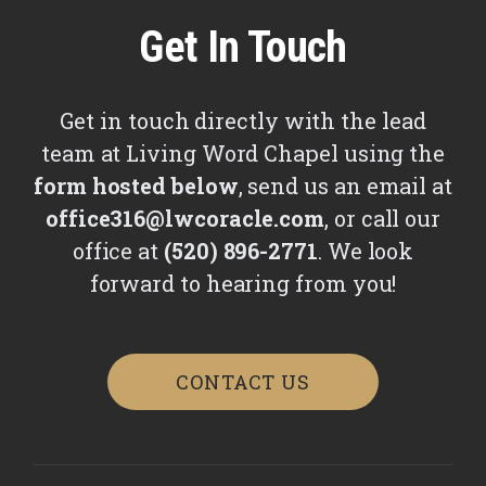
Get In Touch
Get in touch directly with the lead
team at Living Word Chapel using the
form hosted below
, send us an email at
office316@lwcoracle.com
, or call our
office at
(520) 896-2771
. We look
forward to hearing from you!
CONTACT US