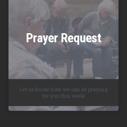
Prayer Request
Let us know how we can be praying
for you this week