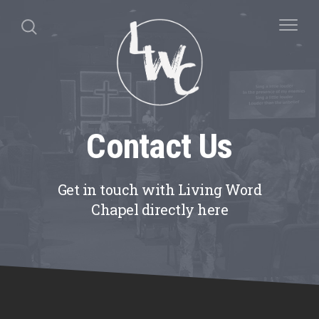
Contact Us
Get in touch with Living Word
Chapel directly here