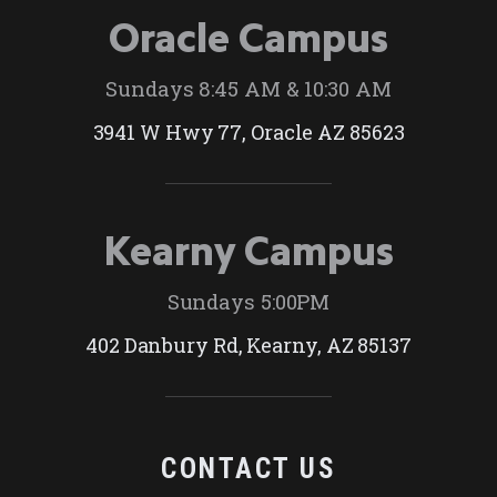
Oracle Campus
Sundays 8:45 AM & 10:30 AM
3941 W Hwy 77, Oracle AZ 85623
Kearny Campus
Sundays 5:00PM
402 Danbury Rd, Kearny, AZ 85137
CONTACT US