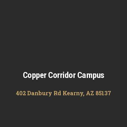
Copper Corridor Campus
402 Danbury Rd Kearny, AZ 85137