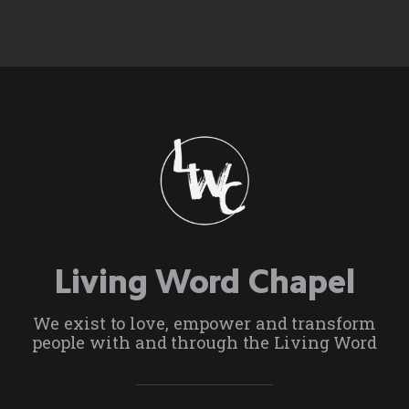
Living Word Chapel
We exist to love, empower and transform
people with and through the Living Word