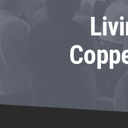
Liv
Coppe