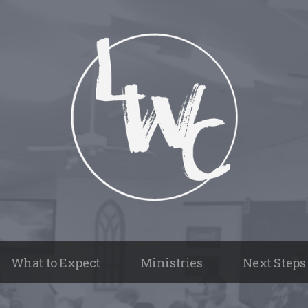
What to Expect
Ministries
Next Steps