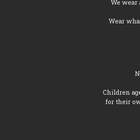
We wear a
Wear what
N
Children ag
for their o