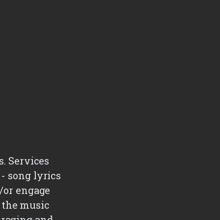
s. Services
- song lyrics
d/or engage
 the music
uraging and