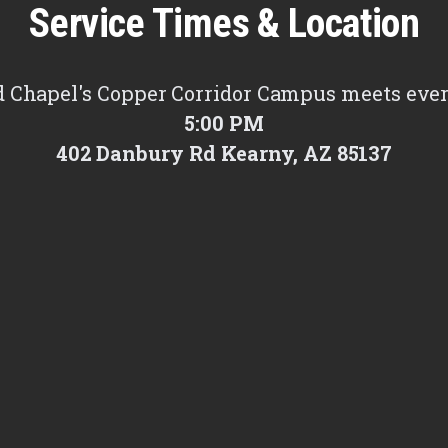
Service Times & Location
 Chapel's Copper Corridor Campus meets eve
5:00 PM
402 Danbury Rd Kearny, AZ 85137