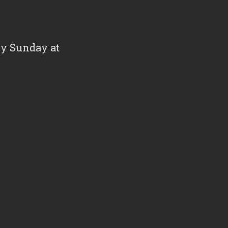
ry Sunday at