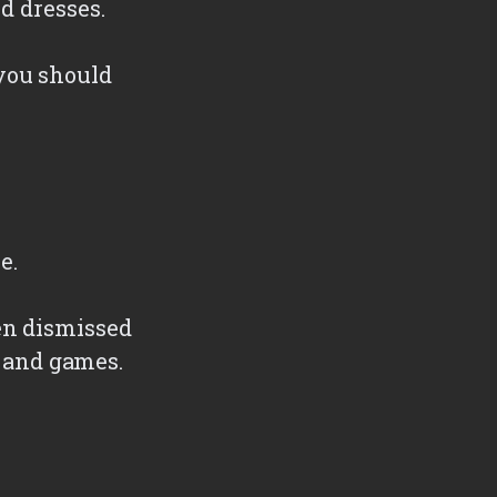
d dresses.
you should
e.
en dismissed
, and games.