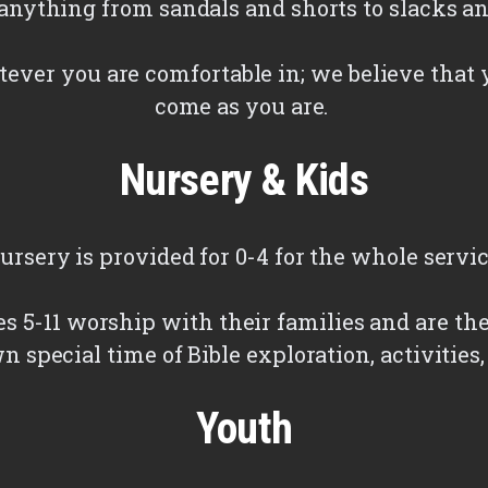
nything from sandals and shorts to slacks an
ever you are comfortable in; we believe that 
come as you are.
Nursery & Kids
ursery is provided for 0-4 for the whole servic
es 5-11 worship with their families and are th
wn special time of Bible exploration, activities
Youth