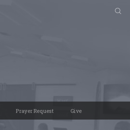
Prayer Request
Give