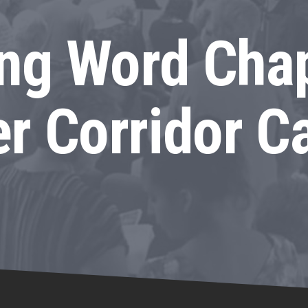
ing Word Chap
r Corridor 