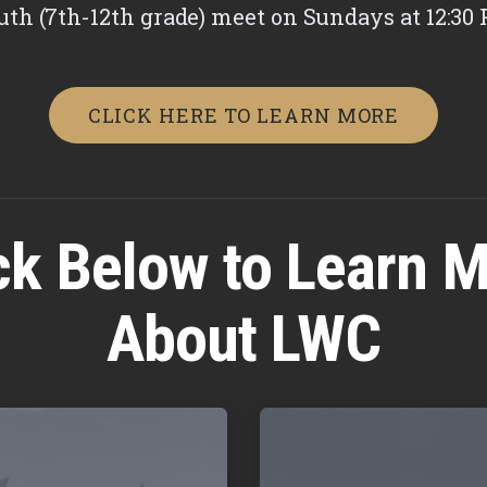
uth (7th-12th grade) meet on Sundays at 12:30 
CLICK HERE TO LEARN MORE
ck Below to Learn 
About LWC