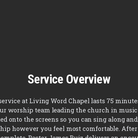
Service Overview
a service at Living Word Chapel lasts 75 minute
ur worship team leading the church in music 
ted onto the screens so you can sing along an
hip however you feel most comfortable. After
 complete, Pastor James Ruiz delivers an enco