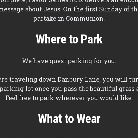
message about Jesus. On the first Sunday of 
partake in Communion.
Where to Park
We have guest parking for you.
e traveling down Danbury Lane, you will tur
parking lot once you pass the beautiful grass 
Feel free to park wherever you would like.
What to Wear