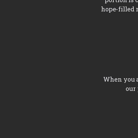
hope-filled 
When you ar
our 