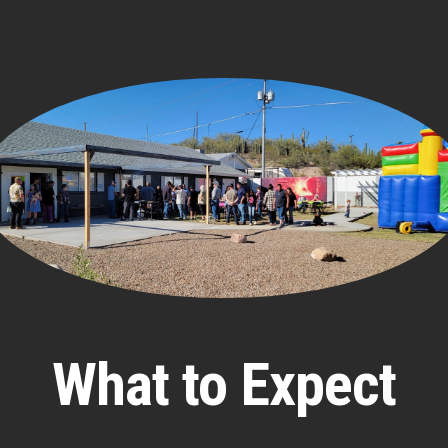
What to Expect