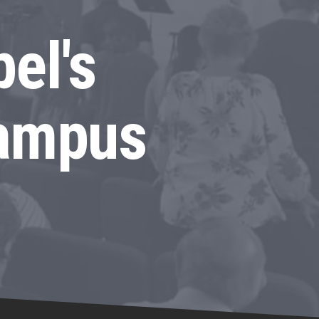
el's
Campus