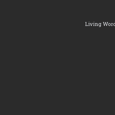
Living Word