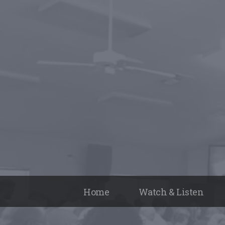
Home
Watch & Listen