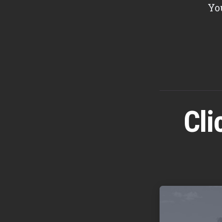
Yo
Cli