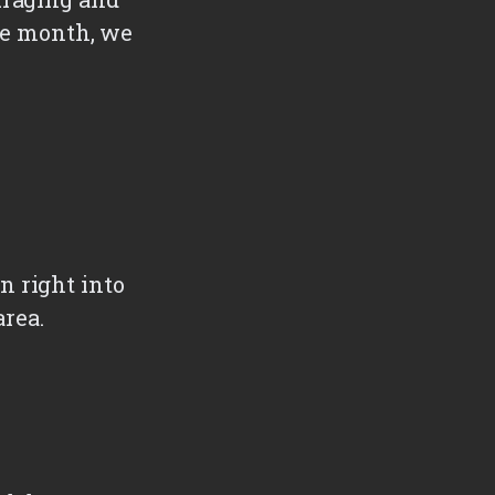
the month, we
n right into
area.