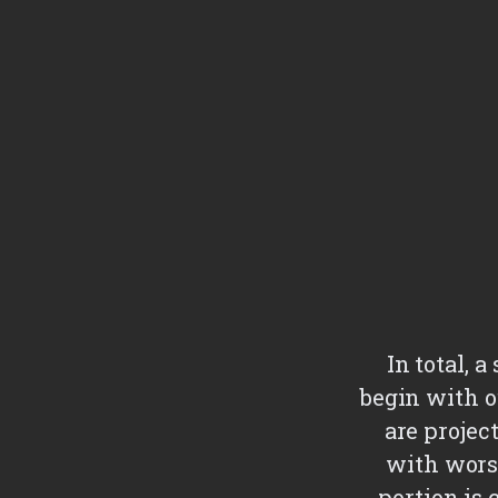
In total, 
begin with o
are projec
with wors
portion is