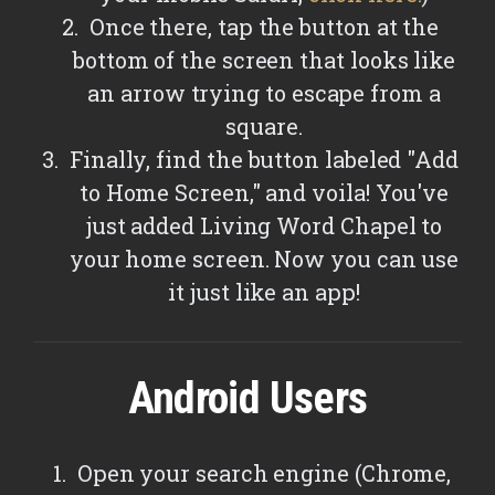
Once there, tap the button at the
bottom of the screen that looks like
an arrow trying to escape from a
square.
Finally, find the button labeled "Add
to Home Screen," and voila! You've
just added Living Word Chapel to
your home screen. Now you can use
it just like an app!
Android Users
Open your search engine (Chrome,