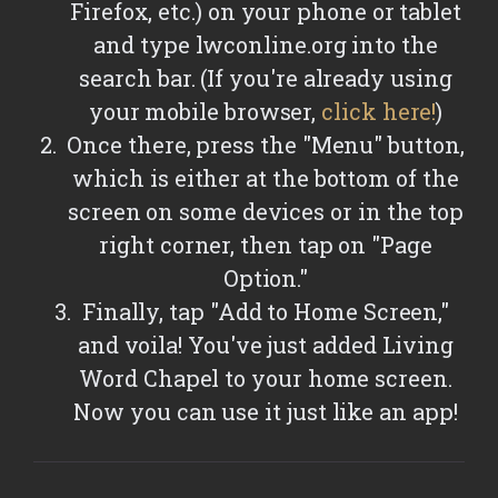
Firefox, etc.) on your phone or tablet
and type lwconline.org into the
search bar. (If you're already using
your mobile browser,
click here!
)
Once there, press the "Menu" button,
which is either at the bottom of the
screen on some devices or in the top
right corner, then tap on "Page
Option."
Finally, tap "Add to Home Screen,"
and voila! You've just added Living
Word Chapel to your home screen.
Now you can use it just like an app!