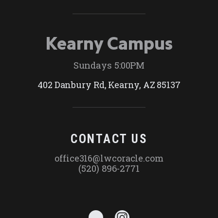
Kearny Campus
Sundays 5:00PM
402 Danbury Rd, Kearny, AZ 85137
CONTACT US
office316@lwcoracle.com
(520) 896-2771