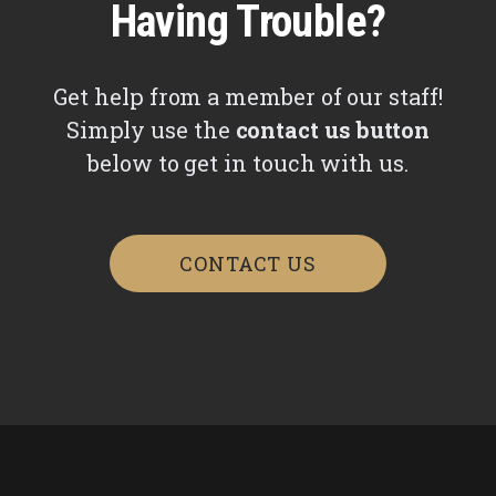
Having Trouble?
Get help from a member of our staff!
Simply use the
contact us button
below to get in touch with us.
CONTACT US