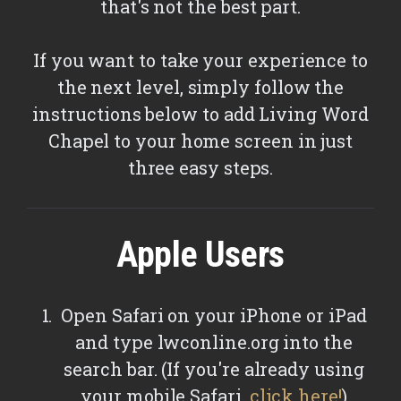
that's not the best part.
If you want to take your experience to
the next level, simply follow the
instructions below to add Living Word
Chapel to your home screen in just
three easy steps.
Apple Users
Open Safari on your iPhone or iPad
and type lwconline.org into the
search bar. (If you're already using
your mobile Safari,
click here!
)