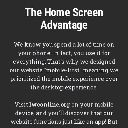
The Home Screen
Advantage
We know you spend a lot of time on
your phone. In fact, you use it for
everything. That's why we designed
our website "mobile-first" meaning we
prioritized the mobile experience over
the desktop experience.
Visit
lwconline.org
on your mobile
device, and you'll discover that our
website functions just like an app! But