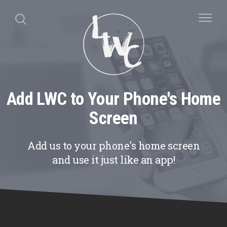
Add LWC to Your Phone's Home
Screen
Add us to your phone's home screen
and use it just like an app!