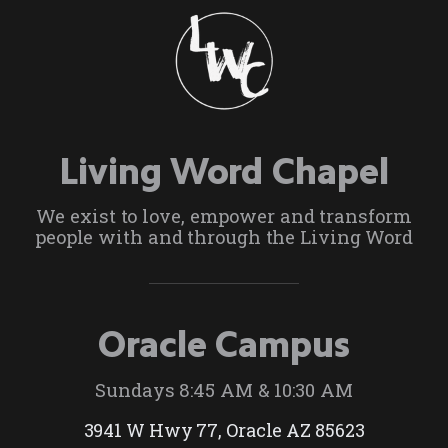
Living Word Chapel
We exist to love, empower and transform
people with and through the Living Word
Oracle Campus
Sundays 8:45 AM & 10:30 AM
3941 W Hwy 77, Oracle AZ 85623