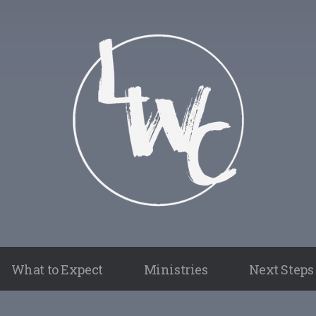
What to Expect
Ministries
Next Steps