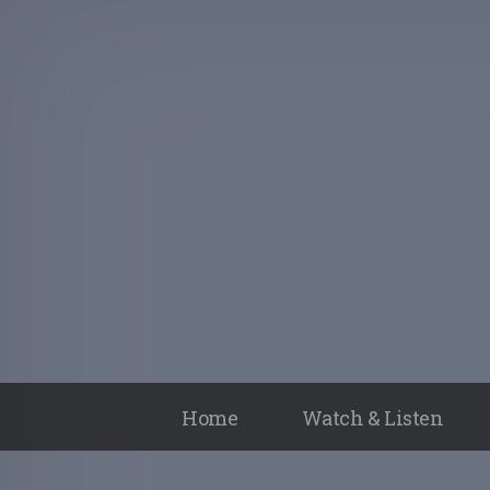
Home
Watch & Listen