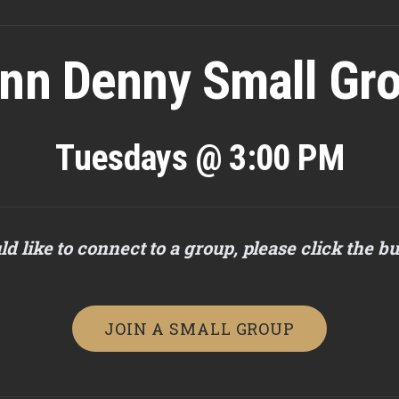
nn Denny Small Gr
Tuesdays @ 3:00 PM
ld like to connect to a group, please click the b
JOIN A SMALL GROUP