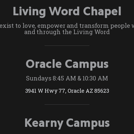
Living Word Chapel
exist to love, empower and transform people 
and through the Living Word
Oracle Campus
Sundays 8:45 AM & 10:30 AM
3941 W Hwy 77, Oracle AZ 85623
Kearny Campus