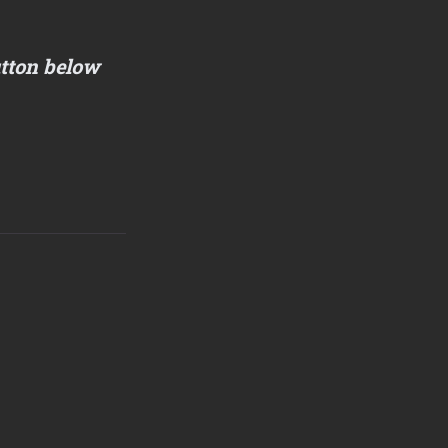
utton below