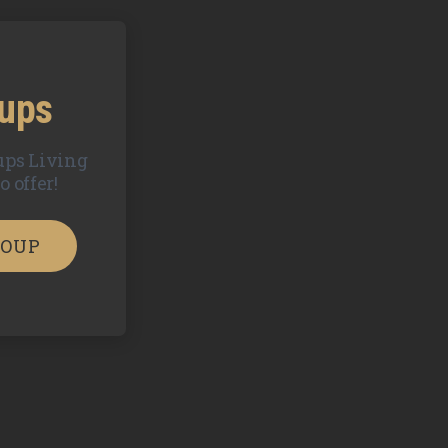
oups
ups Living
 offer!
ROUP