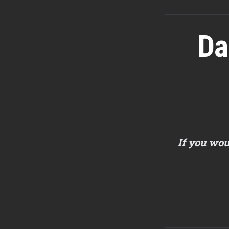
Da
If you wou