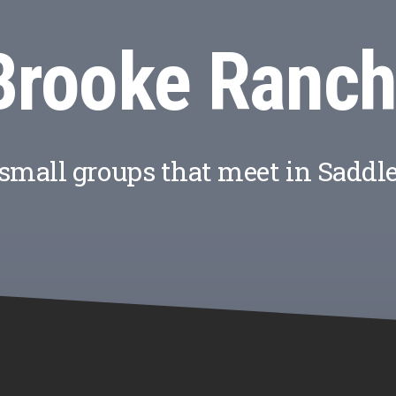
Brooke Ranch
 small groups that meet in Saddl