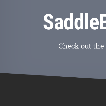
Saddle
Check out the