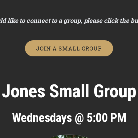
ld like to connect to a group, please click the b
JOIN A SMALL GROUP
Jones Small Group
Wednesdays @ 5:00 PM