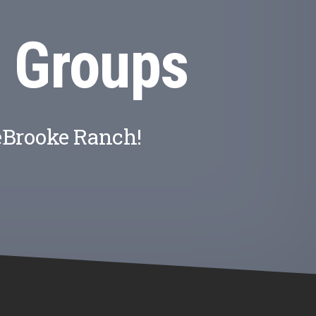
 Groups
eBrooke Ranch!