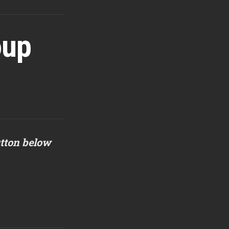
oup
utton below