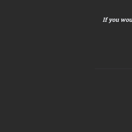
If you wou