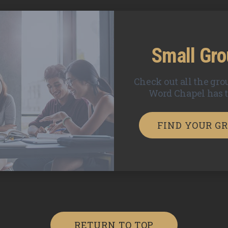
Small Gr
Check out all the gro
Word Chapel has to
FIND YOUR G
RETURN TO TOP