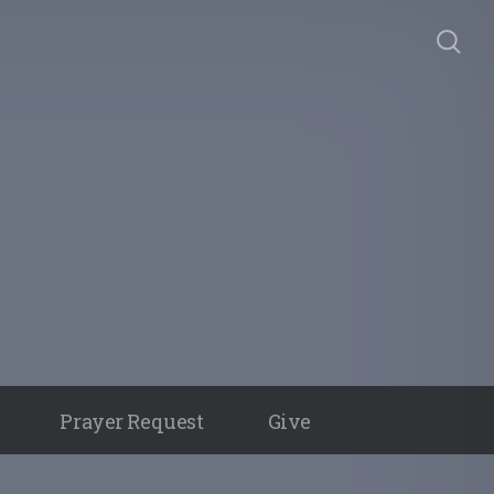
Prayer Request
Give